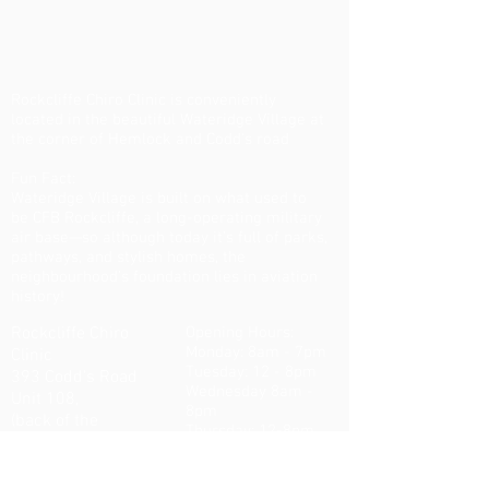
Rockcliffe Chiro Clinic is conveniently
located in the beautiful Wateridge Village at
the corner of Hemlock and Codd's road
Fun Fact:
Wateridge Village is built on what used to
be CFB Rockcliffe, a long-operating military
air base—so although today it’s full of parks,
pathways, and stylish homes, the
neighbourhood’s foundation lies in aviation
history!
Rockcliffe Chiro
Opening Hours:
Monday: 8am - 7pm
Clinic
Tuesday: 12 - 8pm
393 Codd's Road
Wednesday 8am -
Unit 108,
8pm
(back of the
Thursday: 12-8pm
building)
Friday: 8am - 7pm
K1K5C6
Ottawa ON