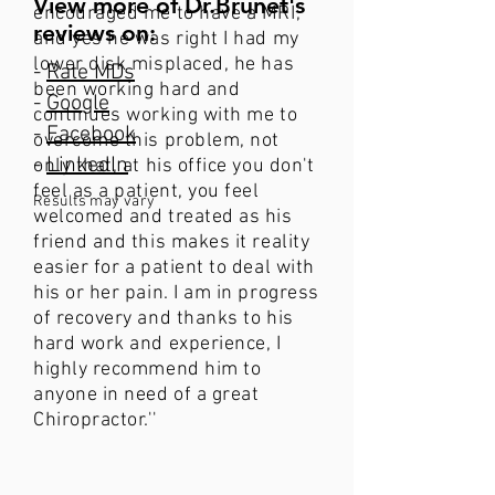
View more of Dr.Brunet's
encouraged me to have a MRI,
reviews on:
and yes he was right I had my
lower disk misplaced, he has
-
Rate MDs
been working hard and
-
Google
continues working with me to
-
Facebook
overcome this problem, not
-
LinkedIn
only that, at his office you don't
feel as a patient, you feel
Results may vary
welcomed and treated as his
friend and this makes it reality
easier for a patient to deal with
his or her pain. I am in progress
of recovery and thanks to his
hard work and experience, I
highly recommend him to
anyone in need of a great
Chiropractor​.''