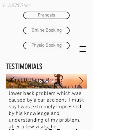
613.979.7461
Français
Online Booking
Physio Booking
TESTIMONIALS
''I met Dr.Pierre Brunet
approximately one year ago for
lower back problem which was
caused by a car accident, I must
say I was extremely impressed
by his knowledge and
understanding of my problem,
after a few visits, he