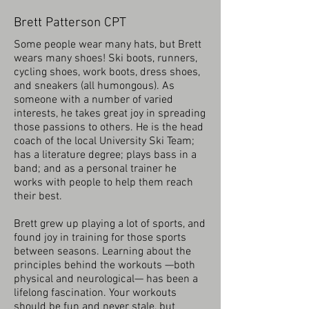
Brett Patterson CPT
Some people wear many hats, but Brett
wears many shoes! Ski boots, runners,
cycling shoes, work boots, dress shoes,
and sneakers (all humongous). As
someone with a number of varied
interests, he takes great joy in spreading
those passions to others. He is the head
coach of the local University Ski Team;
has a literature degree; plays bass in a
band; and as a personal trainer he
works with people to help them reach
their best.
Brett grew up playing a lot of sports, and
found joy in training for those sports
between seasons. Learning about the
principles behind the workouts —both
physical and neurological— has been a
lifelong fascination. Your workouts
should be fun and never stale, but