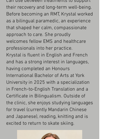
can use between treatments to support
their recovery and long-term well-being.
Before becoming an RMT, Krystal worked
as a bilingual paramedic, an experience
that shaped her calm, compassionate
approach to care. She proudly
welcomes fellow EMS and healthcare
professionals into her practice.
Krystal is fluent in English and French
and has a strong interest in languages,
having completed an Honours
International Bachelor of Arts at York
University in 2025 with a specialization
in French-to-English Translation and a
Certificate in Bilingualism. Outside of
the clinic, she enjoys studying languages
for travel (currently Mandarin Chinese
and Japanese), reading, knitting and is
excited to return to skate skiing.