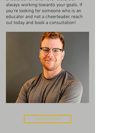
always working towards your goals. If
you're looking for someone who is an
educator and not a cheerleader, reach
out today and book a consultation!
Learn more