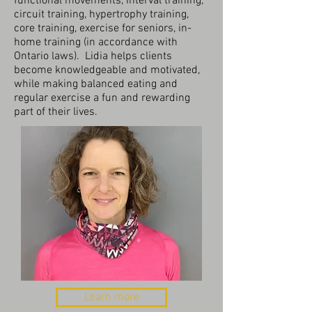
functional movements, interval training,
circuit training, hypertrophy training,
core training, exercise for seniors, in-
home training (in accordance with
Ontario laws). Lidia helps clients
become knowledgeable and motivated,
while making balanced eating and
regular exercise a fun and rewarding
part of their lives.
Learn more