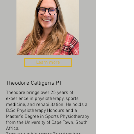
Learn more
Theodore Calligeris PT
Theodore brings over 25 years of
experience in physiotherapy, sports
medicine, and rehabilitation. He holds a
B.Sc Physiotherapy Honours and a
Master’s Degree in Sports Physiotherapy
from the University of Cape Town, South
Africa.