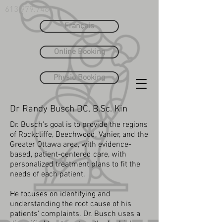
613.979.7461
Français
Online Booking
Physio Booking
Dr Randy Busch DC, B.Sc. Kin
Dr. Busch's goal is to provide the regions
of Rockcliffe, Beechwood, Vanier, and the
Greater Ottawa area, with evidence-
based, patient-centered care, with
personalized treatment plans to fit the
needs of each patient.
He focuses on identifying and
understanding the root cause of his
patients’ complaints. Dr. Busch uses a