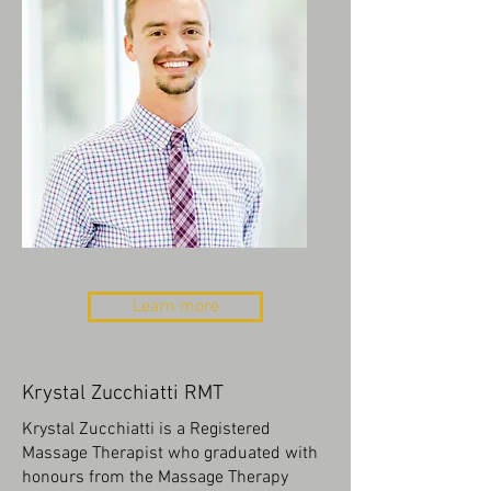
Learn more
Krystal Zucchiatti RMT
Krystal Zucchiatti is a Registered
Massage Therapist who graduated with
honours from the Massage Therapy