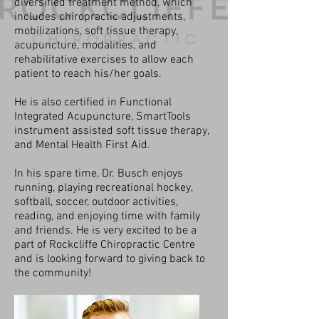
diversified treatment method, which
includes chiropractic adjustments,
mobilizations, soft tissue therapy,
acupuncture, modalities, and
rehabilitative exercises to allow each
patient to reach his/her goals.
He is also certified in Functional
Integrated Acupuncture, SmartTools
instrument assisted soft tissue therapy,
and Mental Health First Aid.
In his spare time, Dr. Busch enjoys
running, playing recreational hockey,
softball, soccer, outdoor activities,
reading, and enjoying time with family
and friends. He is very excited to be a
part of Rockcliffe Chiropractic Centre
and is looking forward to giving back to
the community!