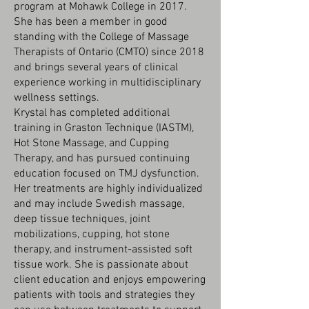
program at Mohawk College in 2017.
She has been a member in good
standing with the College of Massage
Therapists of Ontario (CMTO) since 2018
and brings several years of clinical
experience working in multidisciplinary
wellness settings.
Krystal has completed additional
training in Graston Technique (IASTM),
Hot Stone Massage, and Cupping
Therapy, and has pursued continuing
education focused on TMJ dysfunction.
Her treatments are highly individualized
and may include Swedish massage,
deep tissue techniques, joint
mobilizations, cupping, hot stone
therapy, and instrument-assisted soft
tissue work. She is passionate about
client education and enjoys empowering
patients with tools and strategies they