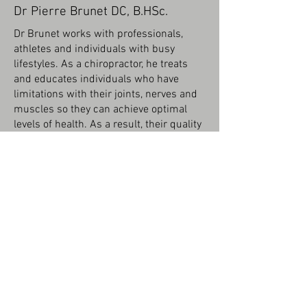
Dr Pierre Brunet DC, B.HSc.
Dr Brunet works with professionals,
athletes and individuals with busy
lifestyles. As a chiropractor, he treats
and educates individuals who have
limitations with their joints, nerves and
muscles so they can achieve optimal
levels of health. As a result, their quality
of life and health improves.
Dr. Brunet is an Ottawa native who
played various sports growing up before
attending the University of Ottawa,
where he obtained a Bachelor of
Science degree in Health Sciences in
2010. While at U of O, chiropractic care
had a big impact on his recovery and
prevention of various injuries. He
pursued his love of health and wellness
and graduated from the Canadian