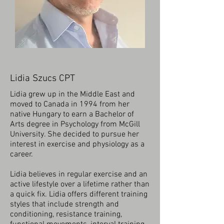
Lidia Szucs CPT
Lidia grew up in the Middle East and
moved to Canada in 1994 from her
native Hungary to earn a Bachelor of
Arts degree in Psychology from McGill
University. She decided to pursue her
interest in exercise and physiology as a
career.
Lidia believes in regular exercise and an
active lifestyle over a lifetime rather than
a quick fix. Lidia offers different training
styles that include strength and
conditioning, resistance training,