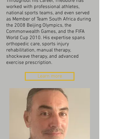
Throughout his career, Theodore has
worked with professional athletes,
national sports teams, and even served
as Member of Team South Africa during
the 2008 Beijing Olympics, the
Commonwealth Games, and the FIFA
World Cup 2010. His expertise spans
orthopedic care, sports injury
rehabilitation, manual therapy,
shockwave therapy, and advanced
exercise prescription.
Learn more